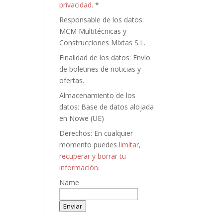
privacidad
. *
Responsable de los datos:
MCM Multitécnicas y
Construcciones Mixtas S.L.
Finalidad de los datos: Envío
de boletines de noticias y
ofertas.
Almacenamiento de los
datos: Base de datos alojada
en Nowe (UE)
Derechos: En cualquier
momento puedes
limitar,
recuperar y borrar tu
información
.
Name
Enviar