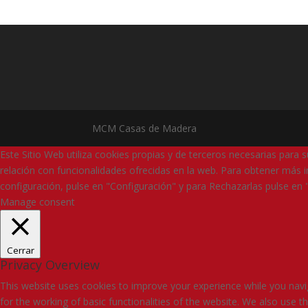
MCM Casas de Madera
Este Sitio Web utiliza cookies propias y de terceros necesarias para 
relación con funcionalidades ofrecidas en la web. Para obtener más i
configuración, pulse en "Configuración" y para Rechazarlas pulse en 
Manage consent
Cerrar
Privacy Overview
This website uses cookies to improve your experience while you navig
for the working of basic functionalities of the website. We also use 