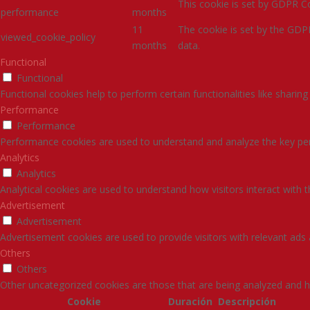
This cookie is set by GDPR Co
performance
months
11
The cookie is set by the GDP
viewed_cookie_policy
months
data.
Functional
Functional
Functional cookies help to perform certain functionalities like sharin
Performance
Performance
Performance cookies are used to understand and analyze the key perfo
Analytics
Analytics
Analytical cookies are used to understand how visitors interact with 
Advertisement
Advertisement
Advertisement cookies are used to provide visitors with relevant ads
Others
Others
Other uncategorized cookies are those that are being analyzed and ha
Cookie
Duración
Descripción