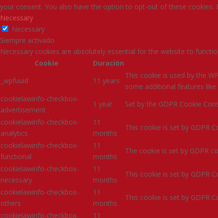
your consent. You also have the option to opt-out of these cookies.
Necessary
Necessary
Siempre activado
Necessary cookies are absolutely essential for the website to functio
Cookie
Duración
This cookie is used by the WP
_wpfuuid
11 years
some additional features li
cookielawinfo-checkbox-
1 year
Set by the GDPR Cookie Consen
advertisement
cookielawinfo-checkbox-
11
This cookie is set by GDPR Co
analytics
months
cookielawinfo-checkbox-
11
The cookie is set by GDPR coo
functional
months
cookielawinfo-checkbox-
11
This cookie is set by GDPR Co
necessary
months
cookielawinfo-checkbox-
11
This cookie is set by GDPR Co
others
months
cookielawinfo-checkbox-
11