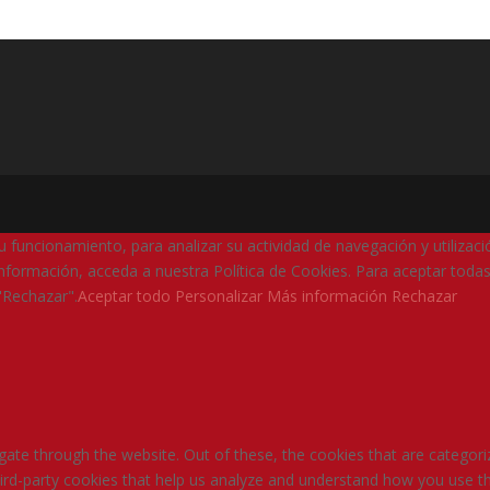
su funcionamiento, para analizar su actividad de navegación y utilizac
nformación, acceda a nuestra Política de Cookies. Para aceptar todas
"Rechazar".
Aceptar todo
Personalizar
Más información
Rechazar
ate through the website. Out of these, the cookies that are categori
third-party cookies that help us analyze and understand how you use th