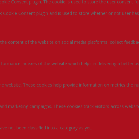
okie Consent plugin. The cookie is used to store the user consent fo
R Cookie Consent plugin and is used to store whether or not user has
g the content of the website on social media platforms, collect feedbac
rmance indexes of the website which helps in delivering a better user
the website. These cookies help provide information on metrics the num
 and marketing campaigns. These cookies track visitors across websit
ve not been classified into a category as yet.