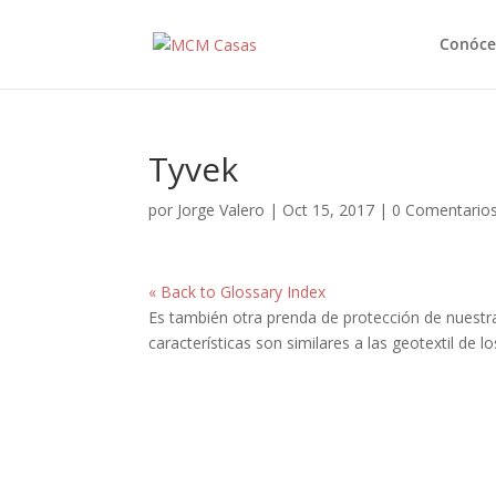
Conóce
Tyvek
por
Jorge Valero
|
Oct 15, 2017
|
0 Comentario
« Back to Glossary Index
Es también otra prenda de protección de nuestr
características son similares a las geotextil de l