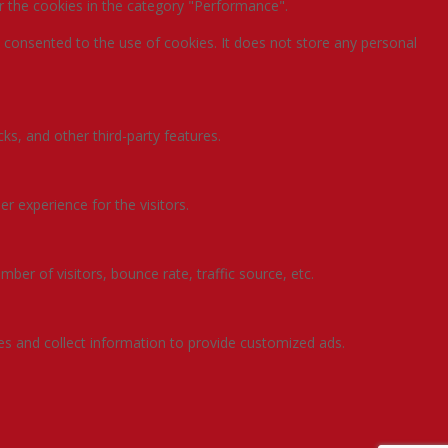
r the cookies in the category "Performance".
 consented to the use of cookies. It does not store any personal
ks, and other third-party features.
 experience for the visitors.
ber of visitors, bounce rate, traffic source, etc.
es and collect information to provide customized ads.