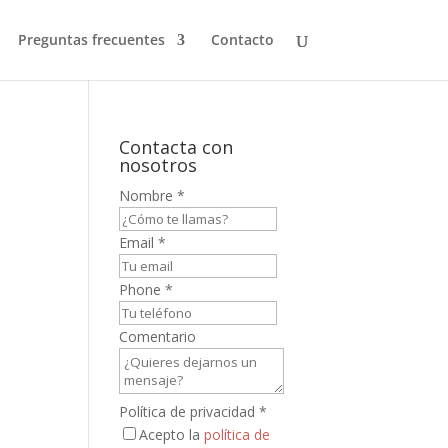
Preguntas frecuentes
Contacto
Contacta con
nosotros
Nombre
*
Email
*
s
Phone
*
Comentario
Política de privacidad
*
Acepto la
política de