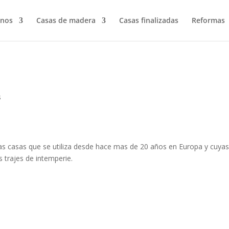
nos
Casas de madera
Casas finalizadas
Reformas
s
as casas que se utiliza desde hace mas de 20 años en Europa y cuya
os trajes de intemperie.