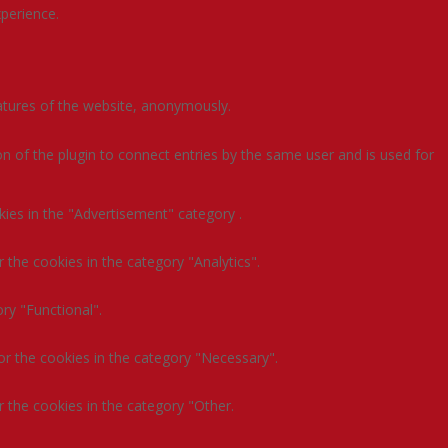
perience.
eatures of the website, anonymously.
n of the plugin to connect entries by the same user and is used for
kies in the "Advertisement" category .
 the cookies in the category "Analytics".
ry "Functional".
or the cookies in the category "Necessary".
 the cookies in the category "Other.