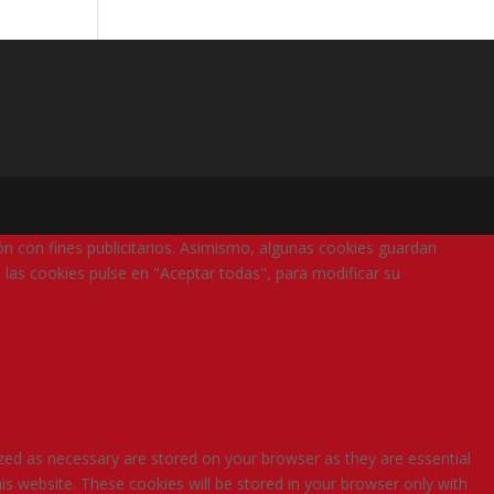
ión con fines publicitarios. Asimismo, algunas cookies guardan
 las cookies pulse en "Aceptar todas", para modificar su
zed as necessary are stored on your browser as they are essential
is website. These cookies will be stored in your browser only with