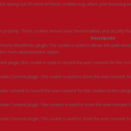
 But opting out of some of these cookies may affect your browsing ex
n properly. These cookies ensure basic functionalities and security f
Descripción
Forms WordPress plugin. The cookie is used to allows the paid versio
ke the Form Abandonment addon.
t plugin, this cookie is used to record the user consent for the coo
okie Consent plugin. The cookie is used to store the user consent for
kie consent to record the user consent for the cookies in the catego
okie Consent plugin. The cookies is used to store the user consent f
okie Consent plugin. The cookie is used to store the user consent for